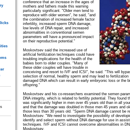
conference that an increase in the ages of
ry
mothers and fathers made this warning
particularly significant. "Older men tend to
reproduce with older women", he said, "and
the combination of increased female factor
Dicks
infertility, increased sperm DNA damage,
low levels of DNA repair, and increased
abnormalities in conventional semen
parameters will have a pronounced impact
on their reproductive potential."
ities
Moskovtsev said the increased use of
artificial fertilization techniques could have
lems
troubling implications for the health of the
babies born to older couples. "Many of
these older couples will have trouble in
cer
conceiving and resort to IVF and ICSI", he said. "This will bypa
s
selection of normal, healthy sperm and may lead to fertilization
damaged DNA which can result in early embryonic loss or the bi
offspring."
Moskovtsev and his co-researchers examined the semen para
DNA integrity, which is related to fertility potential. They foun
was significantly higher in men over 45 years old than in all yo
s
and that the damage was doubled in those men 45 years and ol
those less than 30 years old. "Sperm DNA damage cannot be re
Moskovtsev. "We need to investigate the possibility of developi
identify and select sperm without DNA damage for use in assist
techniques. IVF and ICSI cannot overcome abnormalities in DNA 
Moskovtsev.