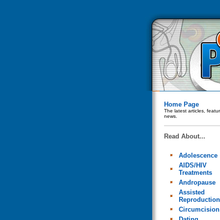
Home Page
The latest articles, feat
news.
Read About...
Adolescence
AIDS/HIV
Treatments
Andropause
Assisted
Reproduction
Circumcision
Dating