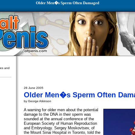
Older Men�s Sperm Often Damaged
ures and
28 June 2005
Older Men�s Sperm Often Dam
by George Atkinson
A warning for older men about the potential
damage to the DNA in their sperm was
sounded at the annual conference of the
European Society of Human Reproduction
and Embryology. Sergey Moskovtsev, of
the Mount Sinai Hospital in Toronto, told the