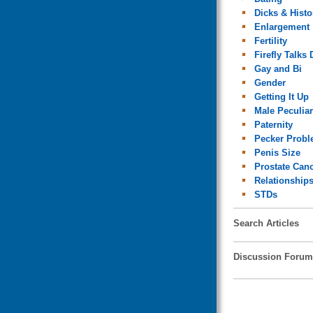
Dicks & Histo
Enlargement
Fertility
Firefly Talks 
Gay and Bi
Gender
Getting It Up
Male Peculiar
Paternity
Pecker Prob
Penis Size
Prostate Can
Relationship
STDs
Search Articles
Discussion Forum