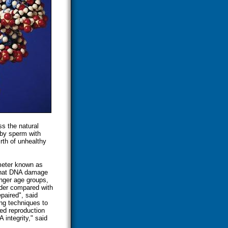
ss the natural
 by sperm with
rth of unhealthy
meter known as
d that DNA damage
unger age groups,
der compared with
paired", said
ng techniques to
ed reproduction
integrity," said