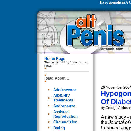
Hypogonadism A C
Home Page
The latest articles, features and
news.
Read About...
29 November 200
Adolescence
Hypogon
AIDS/HIV
Of Diabe
Treatments
Andropause
by George Atkinso
Assisted
Reproduction
A new study - 
Circumcision
the
Journal of 
Endocrinology
Dating