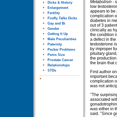
Metabolism
- s
Dicks & History
low testostero
Enlargement
appears to be
Fertility
complication o
Firefly Talks Dicks
diabetes in me
Gay and Bi
out of 3 patie
Gender
clinically as 
Getting It Up
the condition 
Male Peculiarities
a defect in the
testosterone i
Paternity
by improper fu
Pecker Problems
pituitary gland
Penis Size
the production 
Prostate Cancer
the brain that 
Relationships
STDs
First author o
important bec
complication o
was not antici
"The surprisin
associated wit
gonadotrophins
was either in t
said. "Since g