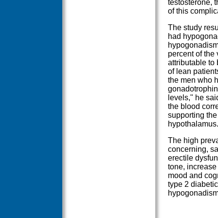
testosterone, t
of this complic
The study resu
had hypogonad
hypogonadism a
percent of the 
attributable t
of lean patien
the men who ha
gonadotrophin
levels," he sa
the blood corre
supporting the 
hypothalamus.
The high preva
concerning, sa
erectile dysfun
tone, increase 
mood and cogni
type 2 diabeti
hypogonadism,