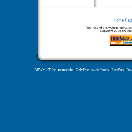
Home Pag
Your use of this website indicate
Copyright
2025 altPenis
BBWMilfTube
|
maturetube
|
OnlyFans naked photos
|
PornPics
|
Daw