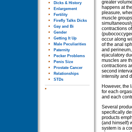
greater volum
Dicks & History
happens at the
Enlargement
pleasure, when
Fertility
muscle groups
Firefly Talks Dicks
simultaneously
Gay and Bi
contractions o
Gender
(pubococcyge
Getting It Up
occur along wi
Male Peculiarities
of the anal sph
and perineum,
Paternity
ejaculatory du
Pecker Problems
muscles are the
Penis Size
contractions a
Prostate Cancer
second interva
Relationships
intensity and d
STDs
However, the l
for each orgasm
and each contr
Several produc
specifically d
products empha
(and himself) 
system is a co