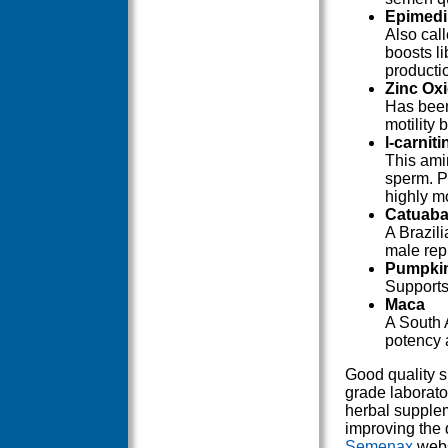
Epimedi
Also cal
boosts li
producti
Zinc Ox
Has been
motility
l-carniti
This amin
sperm. Pr
highly m
Catuaba
A Brazili
male rep
Pumpki
Supports
Maca
A South 
potency 
Good quality 
grade laborato
herbal supplem
improving the 
Semenax
webs