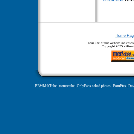
Home Pag
Your use of this website indicate
Copyright
2025 altPenis
BBWMilfTube
|
maturetube
|
OnlyFans naked photos
|
PornPics
|
Daw