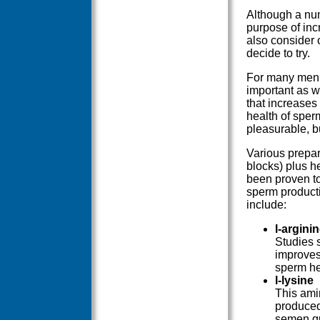
Although a num
purpose of inc
also consider 
decide to try.
For many men, 
important as we
that increases
health of sper
pleasurable, b
Various prepar
blocks) plus h
been proven to
sperm producti
include:
l-argini
Studies 
improves
sperm hea
l-lysine
This ami
produced
semen qu