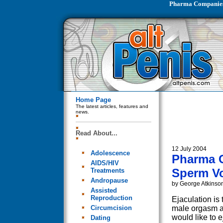
Pharma Companies
Home Page
The latest articles, features and
news.
Read About...
12 July 2004
Adolescence
Pharma 
AIDS/HIV
Sperm V
Treatments
Andropause
by George Atkinso
Assisted
Reproduction
Ejaculation is 
Circumcision
male orgasm 
would like to e
Dating