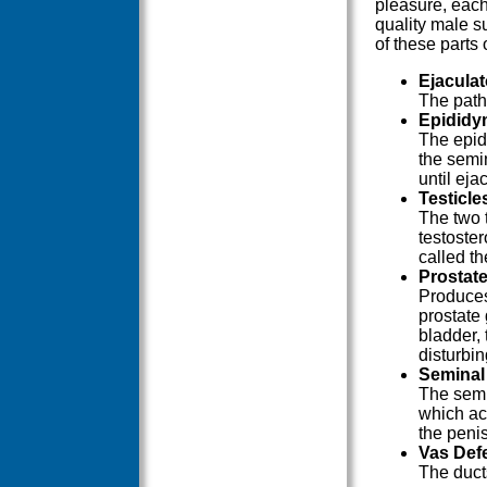
pleasure, each
quality male s
of these parts
Ejacula
The path
Epididy
The epid
the semi
until eja
Testicle
The two 
testoster
called t
Prostat
Produces
prostate 
bladder,
disturbi
Seminal
The semi
which act
the penis
Vas Def
The duct