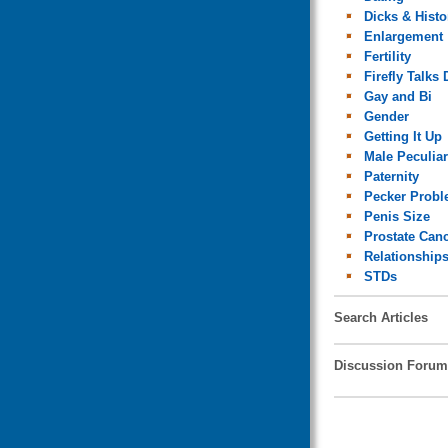
Dicks & Histo
Enlargement
Fertility
Firefly Talks 
Gay and Bi
Gender
Getting It Up
Male Peculiar
Paternity
Pecker Prob
Penis Size
Prostate Can
Relationship
STDs
Search Articles
Discussion Forum