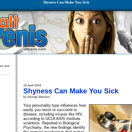
Shyness Can Make You Sick
ures and
16 April 2004
Shyness Can Make You Sick
by George Atkinson
Your personality type influences how
easily you resist or succumb to
disease, including viruses like HIV,
according to UCLA AIDS Institute
scientists. Reported in
Biological
Psychiatry
, the new findings identify
the immune mechanism that makes