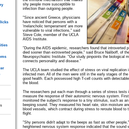
shy people more susceptible to
ry
infection than outgoing people.
"Since ancient Greece, physicians
have noticed that persons with a
Dicks
'melancholic temperament' are more
vulnerable to viral infections," said
Steve Cole, member of the UCLA
AIDS Institute.
ities
"During the AIDS epidemic, researchers found that introverted p
died sooner than extroverted people," said Bruce Naliboff, of t
lems
Neuropsychiatric Institute. "Our study pinpoints the biological
connects personality and disease."
cer
The UCLA team studied the effect of stress on viral replication 
s
infected men. All of the men were still in the early stages of th
good health. Each possessed high T-cell counts with detectable 
the blood.
The researchers put each man through a series of stress tests i
measure the response of their autonomic nervous system. First,
monitored the subject's response to a tiny stimulus, such as a
beeping sound. They measured his heart rate, skin moisture and 
s
blood vessels, which contract during stress to reroute blood to th
flight.
"Shy persons didn't adapt to the beeps as fast as other people,"
heightened nervous system response indicated that the sound wa