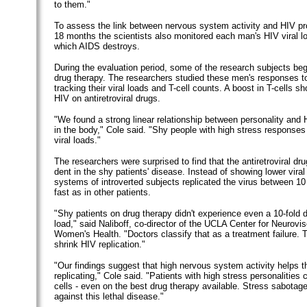
to them."
To assess the link between nervous system activity and HIV pro
18 months the scientists also monitored each man's HIV viral lo
which AIDS destroys.
During the evaluation period, some of the research subjects bega
drug therapy. The researchers studied these men's responses t
tracking their viral loads and T-cell counts. A boost in T-cells 
HIV on antiretroviral drugs.
"We found a strong linear relationship between personality and H
in the body," Cole said. "Shy people with high stress response
viral loads."
The researchers were surprised to find that the antiretroviral d
dent in the shy patients' disease. Instead of showing lower vira
systems of introverted subjects replicated the virus between 10
fast as in other patients.
"Shy patients on drug therapy didn't experience even a 10-fold dro
load," said Naliboff, co-director of the UCLA Center for Neurovi
Women's Health. "Doctors classify that as a treatment failure. 
shrink HIV replication."
"Our findings suggest that high nervous system activity helps t
replicating," Cole said. "Patients with high stress personalities 
cells - even on the best drug therapy available. Stress sabotages
against this lethal disease."