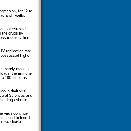
gression, for 12 to
ad and T-cells,
n antiretroviral
o the drugs by
shows recovery from
IV replication rate
s possessed higher
rugs barely made a
l loads, the immune
 to 100 times as
p in their viral
sceral Sciences and
The drugs should
he virus continue
continued to lose T-
 their battle