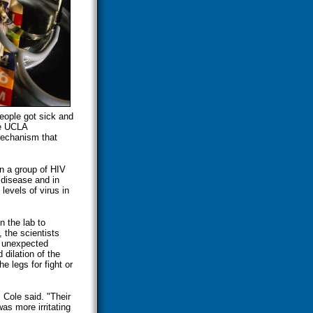
eople got sick and
he UCLA
 mechanism that
in a group of HIV
e disease and in
levels of virus in
n the lab to
 the scientists
n unexpected
dilation of the
e legs for fight or
 Cole said. "Their
s more irritating