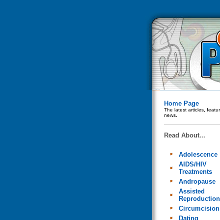
Home Page
The latest articles, feat
news.
Read About...
Adolescence
AIDS/HIV
Treatments
Andropause
Assisted
Reproduction
Circumcision
Dating