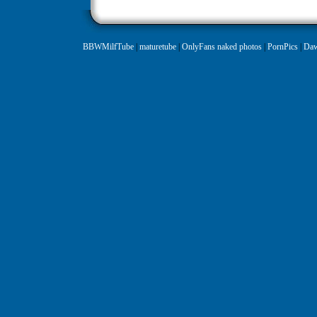
BBWMilfTube
|
maturetube
|
OnlyFans naked photos
|
PornPics
|
Daw