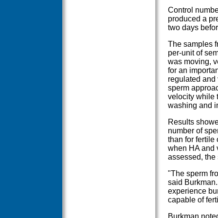
Control numbe
produced a pre
two days befor
The samples fr
per-unit of sem
was moving, v
for an importan
regulated and 
sperm approac
velocity while
washing and i
Results showed
number of sper
than for fertil
when HA and ve
assessed, the 
"The sperm fro
said Burkman. 
experience bur
capable of ferti
Burkman noted