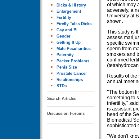
of which may aff
Dicks & History
adversely, a n
Enlargement
University at B
Fertility
shown.
Firefly Talks Dicks
Gay and Bi
This study is th
Gender
assess marijua
Getting It Up
specific swimm
sperm from ma
Male Peculiarities
smokers and to
Paternity
confirmed fert
Pecker Problems
(tetrahydrocan
Penis Size
Prostate Cancer
Results of the
Relationships
annual meeting
STDs
"The bottom lin
something to s
Search Articles
infertility," s
is assistant p
Discussion Forums
head of the Se
Biomedical Sci
sophisticated d
"We don't kno