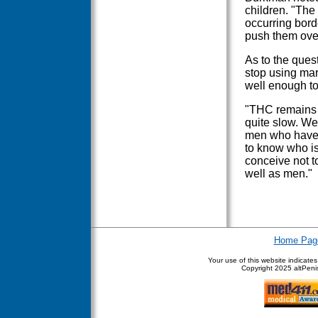
children. "The
occurring bord
push them over 
As to the quest
stop using mar
well enough to
"THC remains s
quite slow. We
men who have bo
to know who is 
conceive not 
well as men."
Home Pag
Your use of this website indicate
Copyright
2025 altPenis