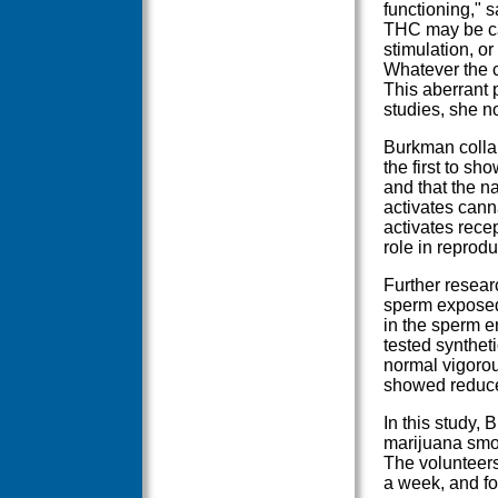
functioning," s
THC may be cau
stimulation, o
Whatever the c
This aberrant p
studies, she n
Burkman collab
the first to s
and that the n
activates cann
activates rece
role in reprodu
Further resear
sperm exposed
in the sperm 
tested synthe
normal vigoro
showed reduced 
In this study,
marijuana smok
The volunteer
a week, and fo