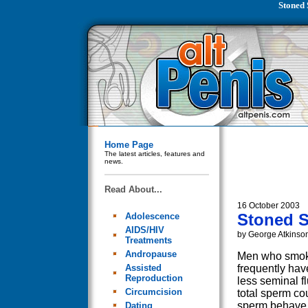
Stoned 
Home Page
The latest articles, features and
news.
Read About...
16 October 2003
Stoned S
Adolescence
AIDS/HIV
by George Atkinso
Treatments
Andropause
Men who smok
Assisted
frequently have
Reproduction
less seminal fl
Circumcision
total sperm co
sperm behave 
Dating