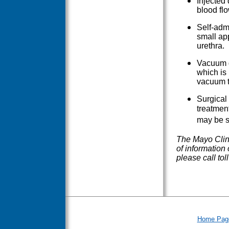
Injected 
blood flo
Self-admi
small app
urethra.
Vacuum d
which is
vacuum th
Surgical 
treatment
may be s
The Mayo Clini
of information
please call to
Home Pag