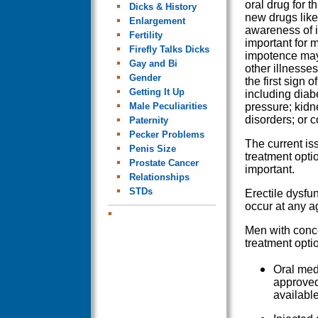
oral drug for t
Dicks & History
new drugs like
Enlargement
awareness of i
Fertility
important for 
Firefly Talks Dicks
impotence may
Gay and Bi
other illnesse
Gender
the first sign o
Getting It Up
including diab
Male Peculiarities
pressure; kidn
disorders; or c
Paternity
Pecker Problems
The current is
Penis Size
treatment opti
Prostate Cancer
important.
Relationships
STDs
Erectile dysfu
occur at any a
Men with conce
treatment opti
Oral med
approved
available