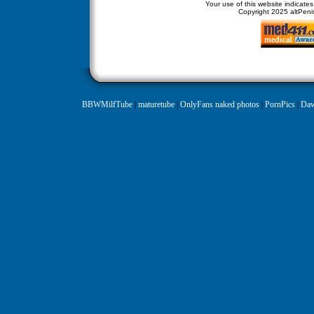
Your use of this website indicate
Copyright
2025 altPenis
BBWMilfTube
|
maturetube
|
OnlyFans naked photos
|
PornPics
|
Daw