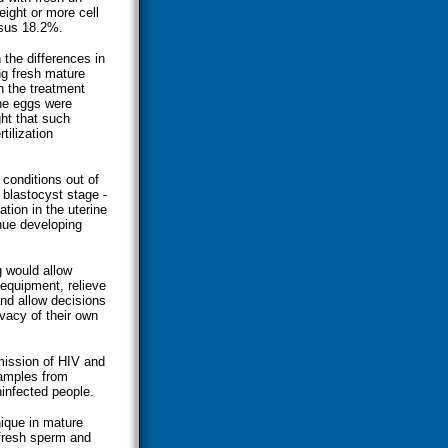
ight or more cell
rsus 18.2%.
the differences in
ng fresh mature
In the treatment
the eggs were
ht that such
tilization
conditions out of
 blastocyst stage -
ation in the uterine
inue developing
g would allow
 equipment, relieve
and allow decisions
ivacy of their own
mission of HIV and
samples from
ninfected people.
nique in mature
 fresh sperm and