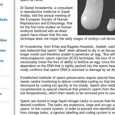
ry
Dr Daniel Imoedemhe, a consultant
in reproductive medicine in Saudi
Arabia, told the annual meeting of
the European Society of Human
Dicks
Reproduction and Embryology, that
for the first time studies on human
embryos fertilized with air-dried
sperm have shown that the new
technique does not impair the early stages of embryo cell divisi
ities
Dr Imoedemhe, from Erfan and Bagedo Hospitals, Jeddah, said th
lems
was believed that sperm "died" when allowed to dry in air beca
longer motile and therefore unable to penetrate an egg. "But wit
intracytoplasmic sperm injection (ICSI) technique, the loss of mo
cer
necessarily mean the loss of ability to fertilize an egg, since this
s
dependent on the DNA that is tightly packed into the sperm hea
study confirms that sperm DNA is resistant to damage by air dr
Established methods of sperm preservation require special free
needs careful monitoring to deliver controlled cooling so that th
destroyed by cooling too quickly or too slowly. Sperm also need
cryoprotectant (a special chemical that protects sperm from the
low temperatures), which then needs to be removed prior to use
s
Sperm are stored in large liquid nitrogen tanks to ensure that th
desired condition. The tanks are expensive, large and occupy a 
space. In the current system, in order to prevent mis-identificat
from storage tanks, a rigorous labelling and coding system is re