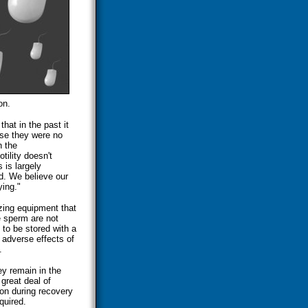
on.
at in the past it
use they were no
h the
tility doesn't
 is largely
d. We believe our
ying."
zing equipment that
e sperm are not
 to be stored with a
 adverse effects of
.
ey remain in the
great deal of
ion during recovery
quired.