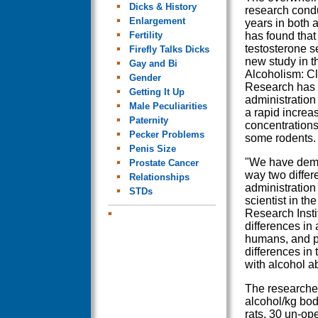
Dicks & History
research condu
Enlargement
years in both
Fertility
has found that 
testosterone s
Firefly Talks Dicks
new study in t
Gay and Bi
Alcoholism: Cl
Gender
Research has 
Getting It Up
administration
Male Peculiarities
a rapid increa
Paternity
concentrations
Pecker Problems
some rodents.
Penis Size
"We have demon
Prostate Cancer
way two differe
Relationships
administration 
STDs
scientist in t
Research Insti
differences in 
humans, and pr
differences in
with alcohol a
The researcher
alcohol/kg bod
rats, 30 un-op