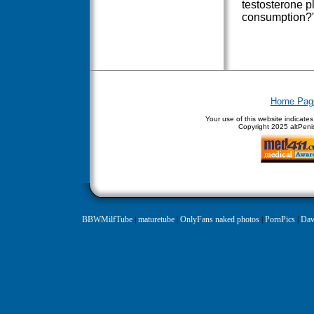
testosterone p
consumption?
Home Pag
Your use of this website indicate
Copyright
2025 altPenis
BBWMilfTube
|
maturetube
|
OnlyFans naked photos
|
PornPics
|
Daw