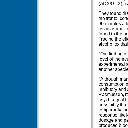
(ADX/GDX) ma
They found tha
the frontal cor
30 minutes aft
testosterone c
found in the u
Tracing the ef
alcohol oxidati
"Our finding of
level of the ne
experimental a
another species
"Although many
consumption of
inhibitory and
Rasmussen, res
psychiatry at t
possibility th
temporarily inc
response likel
dosage and per
produced blood