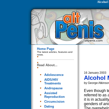
Alcohol 
Home Page
The latest articles, features and
news.
Read About...
16 January 2003
Adolescence
Alcohol 
AIDS/HIV
by George Atkinso
Treatments
Andropause
Even though te
Assisted
referred to as
Reproduction
it is in actual
Circumcision
genders of an
Dating
The overwhelm