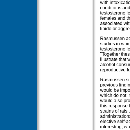
with intoxicat
conditions and
testosterone l
females and th
associated wit
libido or aggre
Rasmussen adde
studies in whi
testosterone l
"Together thes
illustrate that
alcohol consum
reproductive fu
Rasmussen sug
previous findin
would be impor
which do not i
would also pro
this response 
strains of rats
administration
elective self-a
interesting, w