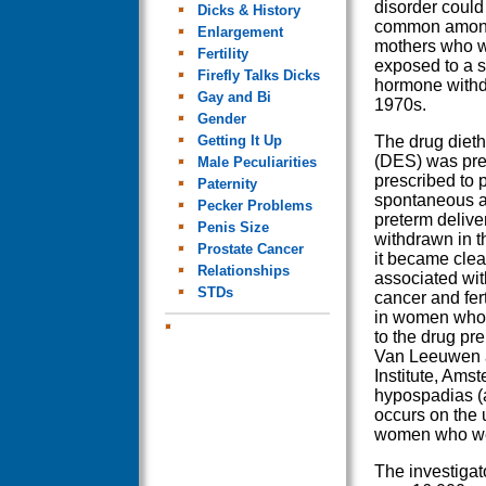
disorder coul
Dicks & History
common among
Enlargement
mothers who w
Fertility
exposed to a s
Firefly Talks Dicks
hormone withdr
Gay and Bi
1970s.
Gender
Getting It Up
The drug diethy
(DES) was pre
Male Peculiarities
prescribed to 
Paternity
spontaneous a
Pecker Problems
preterm deliv
Penis Size
withdrawn in 
Prostate Cancer
it became clear
Relationships
associated wit
STDs
cancer and fert
in women who
to the drug pre
Van Leeuwen a
Institute, Amst
hypospadias (a
occurs on the 
women who wer
The investigat