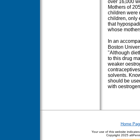
over 16,000 wo
Mothers of 205
children were 
children, only
that hypospad
whose mother
In an accomp
Boston Univers
"Although diet
to this drug m
weaker oestrog
contraceptives,
solvents. Know
should be used
with oestrogen
Home Pag
Your use of this website indicate
Copyright
2025 altPenis