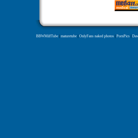
BBWMilfTube
|
maturetube
|
OnlyFans naked photos
|
PornPics
|
Daw