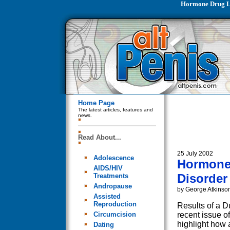
Hormone Drug Li
Home Page
The latest articles, features and
news.
Read About...
25 July 2002
Adolescence
Hormone 
AIDS/HIV
Disorder
Treatments
Andropause
by George Atkinso
Assisted
Reproduction
Results of a D
Circumcision
recent issue
highlight how 
Dating