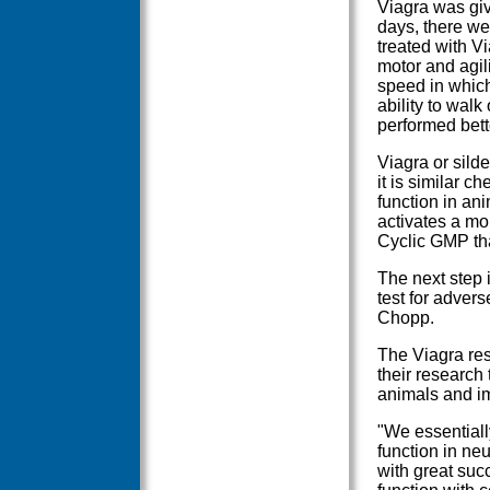
Viagra was give
days, there wer
treated with Vi
motor and agil
speed in which
ability to wal
performed bett
Viagra or silde
it is similar 
function in an
activates a mol
Cyclic GMP tha
The next step i
test for advers
Chopp.
The Viagra res
their research
animals and im
"We essentiall
function in ne
with great suc