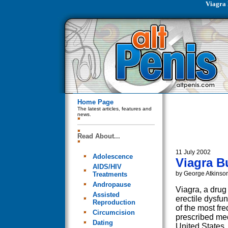
Viagra 
Home Page
The latest articles, features and
news.
Read About...
11 July 2002
Adolescence
Viagra B
AIDS/HIV
by George Atkinso
Treatments
Andropause
Viagra, a drug
Assisted
erectile dysfu
Reproduction
of the most fre
Circumcision
prescribed med
Dating
United States,