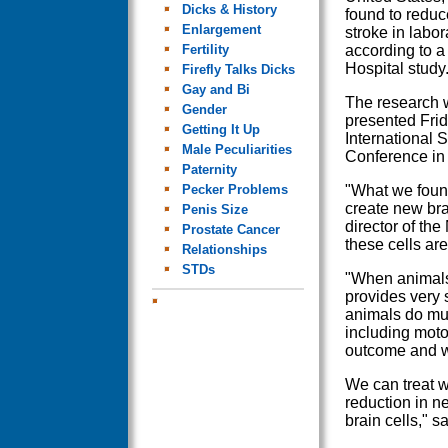
Dicks & History
found to reduce
Enlargement
stroke in labor
Fertility
according to a
Hospital study
Firefly Talks Dicks
Gay and Bi
The research w
Gender
presented Frid
Getting It Up
International S
Male Peculiarities
Conference in
Paternity
Pecker Problems
"What we found
create new bra
Penis Size
director of th
Prostate Cancer
these cells are
Relationships
STDs
"When animals 
provides very s
animals do mu
including moto
outcome and we
We can treat wi
reduction in ne
brain cells," 