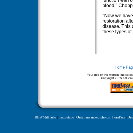
function with 
blood," Chopp 
"Now we have 
restoration aft
disease. This c
these types of
Home Pag
Your use of this website indicate
Copyright
2025 altPenis
BBWMilfTube
|
maturetube
|
OnlyFans naked photos
|
PornPics
|
Daw