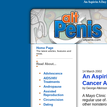
An Aspirin A Day
Home Page
The latest articles, features and
news.
Read About...
14 March 2002
Adolescence
An Aspir
AIDS/HIV
Cancer 
Treatments
Andropause
by George Atkinso
Assisted
Reproduction
A Mayo Clinic 
Circumcision
regular use of 
other nonstero
Dating