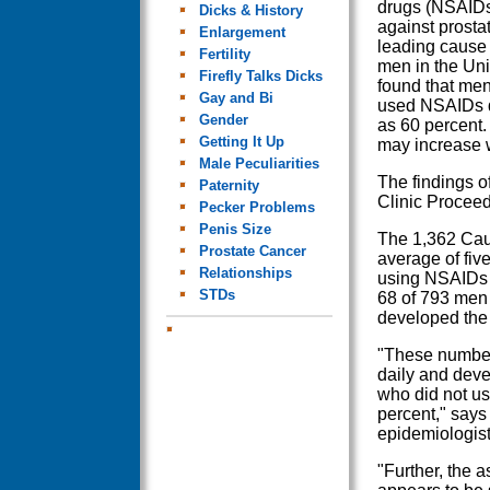
drugs (NSAIDs
Dicks & History
against prosta
Enlargement
leading cause
Fertility
men in the Uni
Firefly Talks Dicks
found that me
Gay and Bi
used NSAIDs da
Gender
as 60 percent.
Getting It Up
may increase 
Male Peculiarities
The findings o
Paternity
Clinic Proceed
Pecker Problems
Penis Size
The 1,362 Cauc
Prostate Cancer
average of fiv
Relationships
using NSAIDs 
STDs
68 of 793 men
developed the
"These number
daily and deve
who did not us
percent," says
epidemiologist
"Further, the 