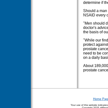
determine if th
Should a man a
NSAID every d
"Men should di
doctor's advic
the basis of ou
"While our fin
protect agains
prostate cance
need to be co
on a daily basi
About 189,000 
prostate cance
Home Pag
Your use of this website indicate
Copyright
2025 altPenis