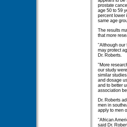
appears to be 
prostate canc
age 50 to 59 y
percent lower 
same age grou
The results m
that more rese
"Although our 
may protect ag
Dr. Roberts.
"More research
our study were
similar studie
and dosage use
and to better 
association b
Dr. Roberts ad
men in southea
apply to men of
"African Ameri
said Dr. Rober