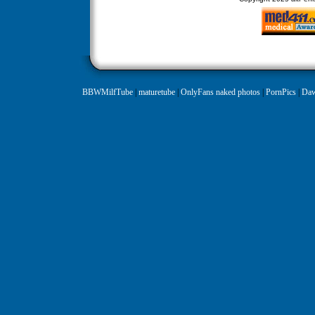
BBWMilfTube
|
maturetube
|
OnlyFans naked photos
|
PornPics
|
Daw