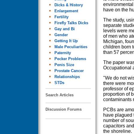
environmental
Dicks & History
have on the h
Enlargement
Fertility
The study, usi
Firefly Talks Dicks
separate stud
Gay and Bi
levels were me
Gender
of men who ate
Getting It Up
Michigan, foun
children born 
Male Peculiarities
than 57 percen
Paternity
Pecker Problems
The paper was 
Penis Size
Occupational 
Prostate Cancer
Relationships
"We do not wish
STDs
there were mor
professor of e
proportion of b
Search Articles
contaminants m
Discussion Forums
PCBs are amon
have plagued 
number of sourc
capacitors and
the shoreline.