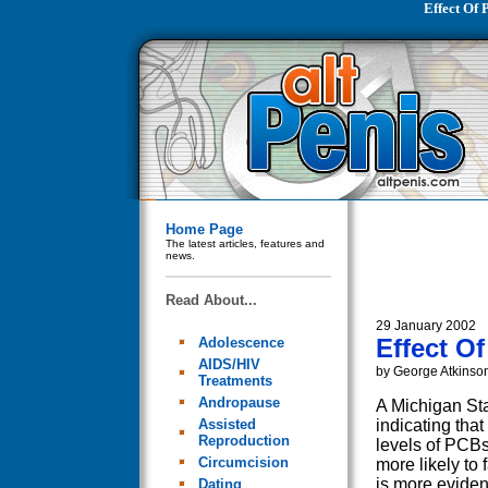
Effect Of
Home Page
The latest articles, features and
news.
Read About...
29 January 2002
Effect O
Adolescence
AIDS/HIV
by George Atkinso
Treatments
Andropause
A Michigan Sta
Assisted
indicating tha
Reproduction
levels of PCBs
Circumcision
more likely to 
is more eviden
Dating