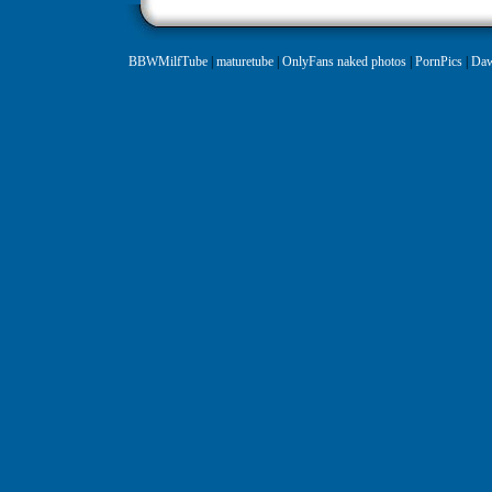
BBWMilfTube
|
maturetube
|
OnlyFans naked photos
|
PornPics
|
Daw