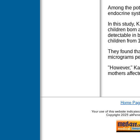
Among the pote
endocrine sys
In this study, 
children born 
detectable in 
children from 1
They found tha
micrograms per 
"However," Kar
mothers affect
Home Pag
Your use of this website indicate
Copyright
2025 altPenis