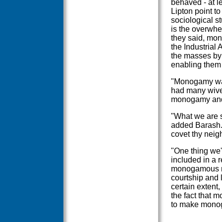
behaved - at le
Lipton point t
sociological s
is the overwhe
they said, mo
the Industrial
the masses by 
enabling them 
"Monogamy was a
had many wive
monogamy and 
"What we are s
added Barash.
covet thy neigh
"One thing we'
included in a 
monogamous ma
courtship and l
certain extent,
the fact that m
to make monoga