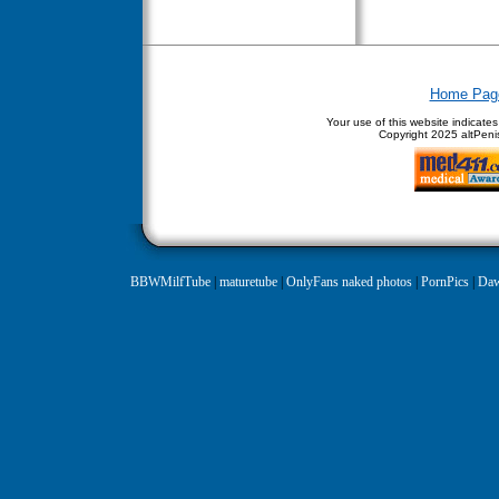
Home Pag
Your use of this website indicate
Copyright
2025 altPenis
BBWMilfTube
|
maturetube
|
OnlyFans naked photos
|
PornPics
|
Daw