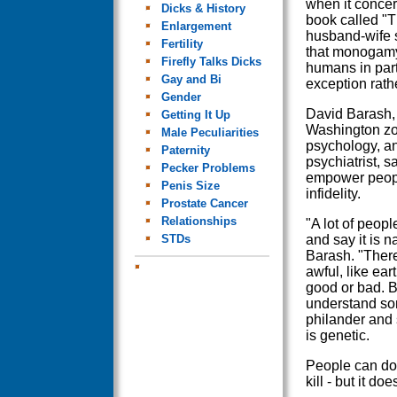
when it concer
Dicks & History
book called "
Enlargement
husband-wife s
Fertility
that monogam
Firefly Talks Dicks
humans in part
Gay and Bi
exception rathe
Gender
David Barash, 
Getting It Up
Washington zoo
Male Peculiarities
psychology, an
Paternity
psychiatrist, s
Pecker Problems
empower peopl
Penis Size
infidelity.
Prostate Cancer
Relationships
"A lot of peopl
STDs
and say it is 
Barash. "There 
awful, like e
good or bad. 
understand so
philander and s
is genetic.
People can do a
kill - but it d