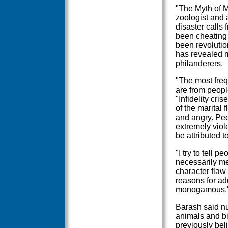
"The Myth of M
zoologist and a
disaster calls 
been cheating 
been revolutio
has revealed m
philanderers.
"The most frequ
are from peopl
"Infidelity cri
of the marital 
and angry. Pe
extremely viol
be attributed to
"I try to tell p
necessarily me
character flaw 
reasons for adu
monogamous.
Barash said n
animals and bi
previously bel