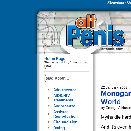
Monogamy Unn
Home Page
The latest articles, features and
news.
Read About...
22 January 2002
Adolescence
Monogamy
AIDS/HIV
World
Treatments
Andropause
by George Atkinso
Assisted
Reproduction
Myths die hard
Circumcision
And it's even 
Dating