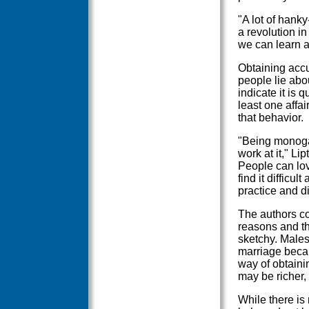
"A lot of hank
a revolution in
we can learn a
Obtaining accu
people lie abou
indicate it is
least one affa
that behavior.
"Being monogam
work at it," Lip
People can lov
find it difficu
practice and d
The authors con
reasons and t
sketchy. Males
marriage becau
way of obtaini
may be richer,
While there is