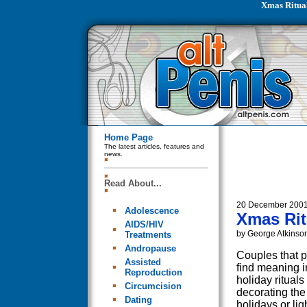
Xmas Ritua
Home Page
The latest articles, features and
news.
Read About...
20 December 200
Adolescence
Xmas Rit
AIDS/HIV
by George Atkinso
Treatments
Andropause
Couples that p
Assisted
find meaning i
Reproduction
holiday rituals
Circumcision
decorating the
Dating
holidays or li