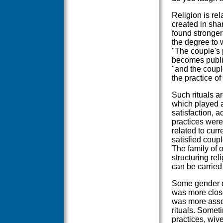
Religion is rel
created in shar
found stronger 
the degree to 
"The couple's 
becomes public 
"and the coupl
the practice of
Such rituals a
which played an
satisfaction, a
practices were 
related to curr
satisfied coupl
The family of o
structuring re
can be carried
Some gender di
was more close
was more assoc
rituals. Someti
practices, wive