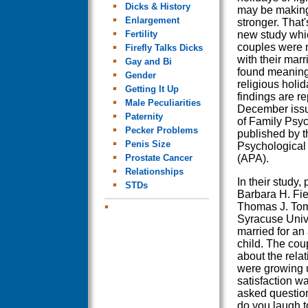
Dicks & History
may be making
Enlargement
stronger. That'
Fertility
new study whic
couples were m
Firefly Talks Dicks
with their mar
Gay and Bi
found meaning
Gender
religious holid
Getting It Up
findings are re
Male Peculiarities
December issu
Paternity
of Family Psyc
Pecker Problems
published by 
Penis Size
Psychological
Prostate Cancer
(APA).
Relationships
In their study,
STDs
Barbara H. Fie
Thomas J. Tom
Syracuse Univ
married for an
child. The cou
about the relat
were growing u
satisfaction w
asked question
do you laugh t