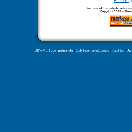
Home Pag
Your use of this website indicate
Copyright
2025 altPenis
BBWMilfTube
|
maturetube
|
OnlyFans naked photos
|
PornPics
|
Daw