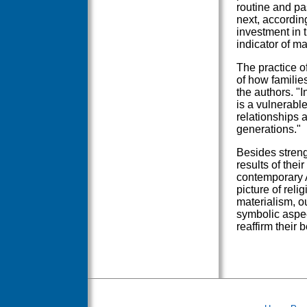
routine and pa
next, accordin
investment in 
indicator of mar
The practice o
of how families
the authors. "
is a vulnerable
relationships a
generations."
Besides streng
results of thei
contemporary A
picture of reli
materialism, o
symbolic aspec
reaffirm their 