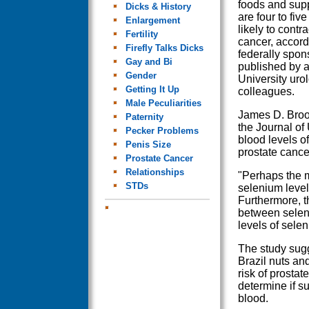
foods and sup
Dicks & History
are four to fiv
Enlargement
likely to contr
Fertility
cancer, accord
Firefly Talks Dicks
federally spon
Gay and Bi
published by a
Gender
University uro
Getting It Up
colleagues.
Male Peculiarities
James D. Brook
Paternity
the Journal of
Pecker Problems
blood levels o
Penis Size
prostate cance
Prostate Cancer
Relationships
"Perhaps the mo
STDs
selenium level
Furthermore, t
between seleni
levels of selen
The study sugg
Brazil nuts an
risk of prostat
determine if su
blood.