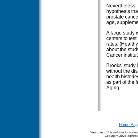
Nevertheless, 
hypothesis tha
prostate cance
age, supplemen
A large study 
centers to tes
rates. (Health
about the study
Cancer Institu
Brooks' study
without the di
health histori
as part of the
Aging.
Home Pag
Your use of this website indicate
Copyright
2025 altPenis