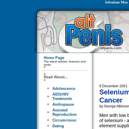
Selenium May 
Home Page
The latest articles, features and
news.
Read About...
9 December 2001
Adolescence
Selenium
AIDS/HIV
Cancer
Treatments
Andropause
by George Atkinso
Assisted
Reproduction
Men with low b
Circumcision
of selenium - a
element suppli
Dating