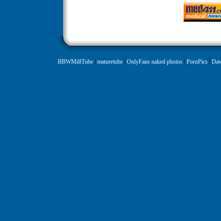
BBWMilfTube
|
maturetube
|
OnlyFans naked photos
|
PornPics
|
Daw