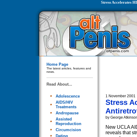
Stress Accelerates H
Home Page
The latest articles, features and
news.
Read About...
Adolescence
1 November 2001
Stress A
AIDS/HIV
Treatments
Antiretro
Andropause
by George Atkinso
Assisted
Reproduction
New UCLA AIDS
Circumcision
reveals that s
Dating