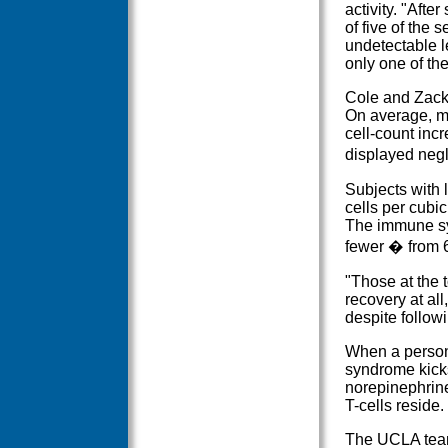
activity. "Afte
of five of the
undetectable l
only one of th
Cole and Zack 
On average, me
cell-count inc
displayed negl
Subjects with
cells per cubic
The immune sy
fewer � from 6
"Those at the 
recovery at al
despite follow
When a person i
syndrome kick
norepinephrin
T-cells reside.
The UCLA team 