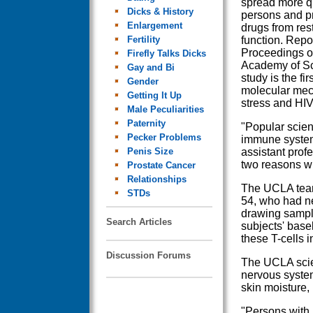
spread more qu
Dicks & History
persons and pr
Enlargement
drugs from re
Fertility
function. Repor
Proceedings of
Firefly Talks Dicks
Academy of S
Gay and Bi
study is the fir
Gender
molecular mec
Getting It Up
stress and HIV 
Male Peculiarities
Paternity
"Popular scien
Pecker Problems
immune system
Penis Size
assistant pro
two reasons w
Prostate Cancer
Relationships
The UCLA team
STDs
54, who had ne
drawing sample
Search Articles
subjects' base
these T-cells 
Discussion Forums
The UCLA scien
nervous system
skin moisture, 
"Persons with 