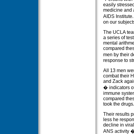
easily stresse
medicine and a
AIDS Institute
on our subjects'
The UCLA team
a series of te
mental arithme
compared these
men by their d
response to st
All 13 men wer
combat their H
and Zack agai
� indicators o
immune system
compared these
took the drugs
Their results 
less he respond
decline in vir
ANS activity �