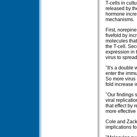
T-cells in cul
released by th
hormone increa
mechanisms.
First, norepine
fivefold by in
molecules that
the T-cell. Se
expression in t
virus to spread
"It's a double
enter the immu
So more virus 
fold increase 
"Our findings 
viral replicati
that effect by
more effective 
Cole and Zack 
implications fo