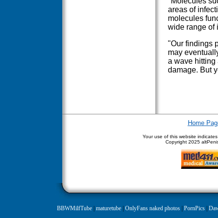
"Molecules su
areas of infect
molecules funct
wide range of 
"Our findings p
may eventually
a wave hitting
damage. But ye
Home Pag
Your use of this website indicate
Copyright
2025 altPenis
BBWMilfTube
|
maturetube
|
OnlyFans naked photos
|
PornPics
|
Daw