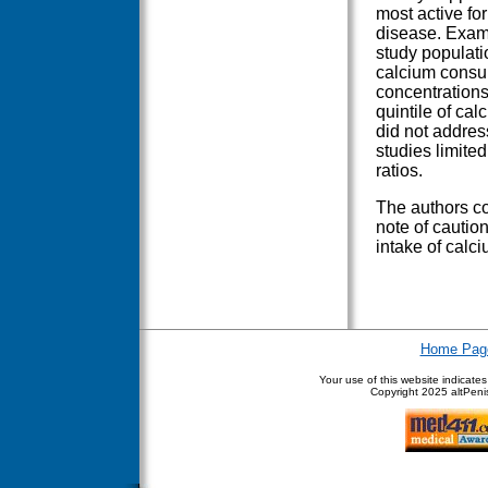
most active for
disease. Exami
study populatio
calcium consu
concentrations
quintile of ca
did not addre
studies limite
ratios.
The authors co
note of caution
intake of calci
Home Pag
Your use of this website indicate
Copyright
2025 altPenis