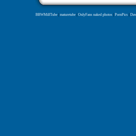
BBWMilfTube
|
maturetube
|
OnlyFans naked photos
|
PornPics
|
Daw