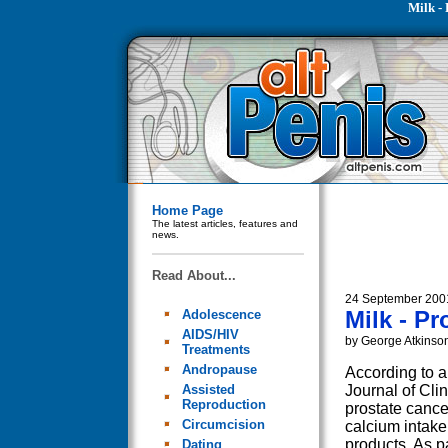
Milk -
Home Page
The latest articles, features and
news.
Read About...
24 September 200
Milk - P
Adolescence
AIDS/HIV
by George Atkinso
Treatments
Andropause
According to a
Assisted
Journal of Clini
Reproduction
prostate cance
Circumcision
calcium intake
products. As p
Dating