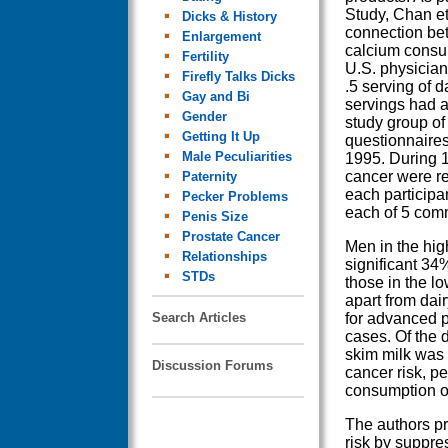
Study, Chan et 
Dicks & History
connection be
Enlargement
calcium consum
Fertility
U.S. physicia
Firefly Talks Dicks
.5 serving of 
Gay and Bi
servings had a
Gender
study group of
Getting It Up
questionnaires
Male Peculiarities
1995. During 1
cancer were re
Paternity
each participa
Pecker Problems
each of 5 com
Penis Size
Prostate Cancer
Men in the hig
Relationships
significant 34
STDs
those in the l
apart from dai
Search Articles
for advanced 
cases. Of the 
skim milk was 
Discussion Forums
cancer risk, p
consumption of
The authors pr
risk by suppre