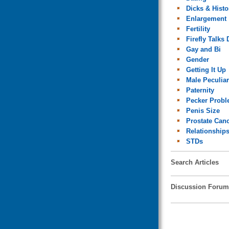
Dicks & Histo
Enlargement
Fertility
Firefly Talks 
Gay and Bi
Gender
Getting It Up
Male Peculiar
Paternity
Pecker Prob
Penis Size
Prostate Can
Relationship
STDs
Search Articles
Discussion Forum