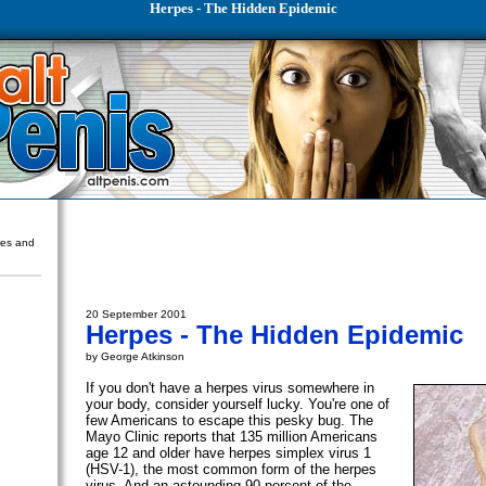
Herpes - The Hidden Epidemic
ures and
20 September 2001
Herpes - The Hidden Epidemic
by George Atkinson
If you don't have a herpes virus somewhere in
your body, consider yourself lucky. You're one of
few Americans to escape this pesky bug. The
Mayo Clinic reports that 135 million Americans
age 12 and older have herpes simplex virus 1
(HSV-1), the most common form of the herpes
virus. And an astounding 90 percent of the