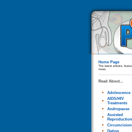
Home Page
The latest articles, feat
news.
Read About...
Adolescence
AIDS/HIV
Treatments
Andropause
Assisted
Reproduction
Circumcision
Dating