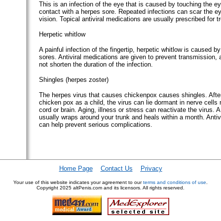
This is an infection of the eye that is caused by touching the ey
contact with a herpes sore. Repeated infections can scar the ey
vision. Topical antiviral medications are usually prescribed for t
Herpetic whitlow
A painful infection of the fingertip, herpetic whitlow is caused b
sores. Antiviral medications are given to prevent transmission,
not shorten the duration of the infection.
Shingles (herpes zoster)
The herpes virus that causes chickenpox causes shingles. Afte
chicken pox as a child, the virus can lie dormant in nerve cells 
cord or brain. Aging, illness or stress can reactivate the virus. A
usually wraps around your trunk and heals within a month. Antiv
can help prevent serious complications.
Home Page
Contact Us
Privacy
Your use of this website indicates your agreement to our
terms and conditions of use
.
Copyright
2025 altPenis.com and its licensors. All rights reserved.