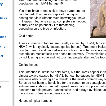
population has HSV-1 by age 70.
ry
You don't have to feel sick or have symptoms to
be infected. You can also spread the highly
contagious virus without even knowing you have
Dicks
it. Herpes infections can go completely unnoticed
or they can be potentially life-threatening,
depending on the type of infection.
Cold sores
ities
These common irritations are usually caused by HSV-1, but ca
lems
HSV-2 (which typically causes genital herpes). Treatment includ
counter creams and pain relievers such as ibuprofen or acetam
prescription medications can speed up recovery. Transmission 
cer
by not kissing anyone and not touching people after you've touc
s
Genital herpes
This infection is similar to cold sores, but the sores appear in the
almost always caused by HSV-2, but can be caused by HSV-1. 
someone who is having an outbreak is the most common way to 
Sores do not have to be visible for the person to be contagious.
antiviral medications can help speed healing and suppress out
s
condoms to help prevent transmission, and always avoid sexua
have sores or feel an outbreak coming.
Herpes simplex keratitis