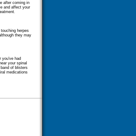
e after coming in
e and affect your
reatment.
y touching herpes
 although they may
r you've had
near your spinal
 band of blisters
iral medications