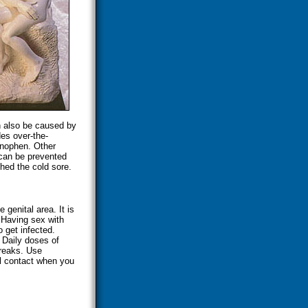
n also be caused by
es over-the-
inophen. Other
can be prevented
hed the cold sore.
 genital area. It is
Having sex with
get infected.
 Daily doses of
breaks. Use
l contact when you