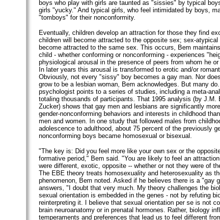
boys who play with girls are taunted as "sissies" by typical boy
girls "yucky." And typical girls, who feel intimidated by boys, m
"tomboys" for their nonconformity.
Eventually, children develop an attraction for those they find exo
children will become attracted to the opposite sex; sex-atypical c
become attracted to the same sex. This occurs, Bem maintain
child - whether conforming or nonconforming - experiences "hei
physiological arousal in the presence of peers from whom he or s
In later years this arousal is transformed to erotic and/or romanti
Obviously, not every "sissy" boy becomes a gay man. Nor doe
grow to be a lesbian woman, Bem acknowledges. But many do. 
psychologist points to a series of studies, including a meta-ana
totaling thousands of participants. That 1995 analysis (by J.M. 
Zucker) shows that gay men and lesbians are significantly more l
gender-nonconforming behaviors and interests in childhood than
men and women. In one study that followed males from childhoo
adolescence to adulthood, about 75 percent of the previously g
nonconforming boys became homosexual or bisexual.
"The key is: Did you feel more like your own sex or the opposite
formative period," Bem said. "You are likely to feel an attractio
were different, exotic, opposite -- whether or not they were of t
The EBE theory treats homosexuality and heterosexuality as t
phenomenon, Bem noted. Asked if he believes there is a "gay 
answers, "I doubt that very much. My theory challenges the biol
sexual orientation is embedded in the genes - not by refuting bi
reinterpreting it. I believe that sexual orientation per se is not c
brain neuroanatomy or in prenatal hormones. Rather, biology in
temperaments and preferences that lead us to feel different from