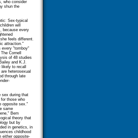
s, who consider
ay shun the
tic: Sex-typical
hildren will
s, because every
ghtened
he feels different.
c attraction."
s every "tomboy"
The Cornell
lysis of 48 studies
Bailey and K.J.
ikely to recall
 are heterosexual
d through late
ender-
 sex during that
n for those who
he opposite sex."
he same
gene," Bem
ogical theory that
ology but by
oded in genetics, in
fluences childhood
 either opposite-