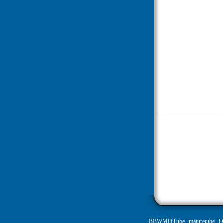
BBWMilfTube
|
maturetube
|
O