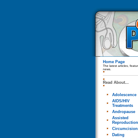
Home Page
The latest articles, feat
news.
Read About...
Adolescence
AIDS/HIV
Treatments
Andropause
Assisted
Reproduction
Circumcision
Dating