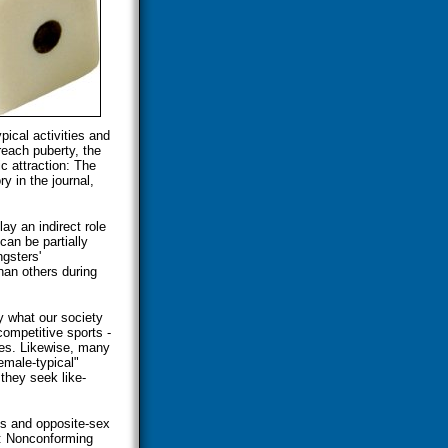
ical activities and
reach puberty, the
ic attraction: The
y in the journal,
ay an indirect role
can be partially
gsters'
an others during
 what our society
competitive sports -
ces. Likewise, many
male-typical"
 they seek like-
es and opposite-sex
s: Nonconforming