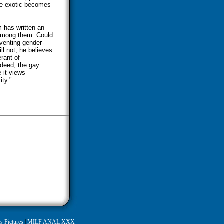
he exotic becomes
m has written an
 Among them: Could
venting gender-
l not, he believes.
rant of
ndeed, the gay
 it views
ity."
s Pictures
|
MILF ANAL XXX