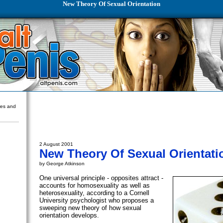
New Theory Of Sexual Orientation
ures and
2 August 2001
New Theory Of Sexual Orientati
by George Atkinson
One universal principle - opposites attract -
accounts for homosexuality as well as
heterosexuality, according to a Cornell
University psychologist who proposes a
sweeping new theory of how sexual
orientation develops.