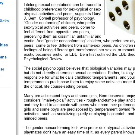
ry
Lifelong sexual orientations can be traced to
childhood preferences for sex-typical or sex-
atypical activities and peers, suggests Daryl
J. Bem, Cornell professor of psychology.
Dicks
"Gender-conforming" children, who prefer
sex-typical activities and peers, come to
feel different from opposite-sex peers,
perceiving them as dissimilar, unfamiliar and
exotic. And "gender-nonconforming" children, who prefer sex-atyp
ities
peers, come to feel different from same-sex peers. As children 
feelings of being different get transformed into sexual or romant
exotic becomes erotic, or EBE. Bem first outlined the EBE theor
lems
Psychological Review.
The social psychologist believes that biological variables may pl
cer
but do not directly determine sexual orientation. Rather, biology 
s
responsible for what he calls childhood temperaments, and youn
temperaments predispose them to enjoy some activities more th
the critical, life course-setting period.
Many pre-adolescent boys and some girls, Bem observes, enjoy
considers "male-typical" activities - rough-and-tumble play and 
and they tend to associate with peers who share their preferen
girls and some boys are predisposed by temperament toward "fe
activities, such as socializing quietly or playing hopscotch, and
minded peers.
The gender-nonconforming kids who prefer sex-atypical activiti
playmates don't have an easy time of it, as every parent know