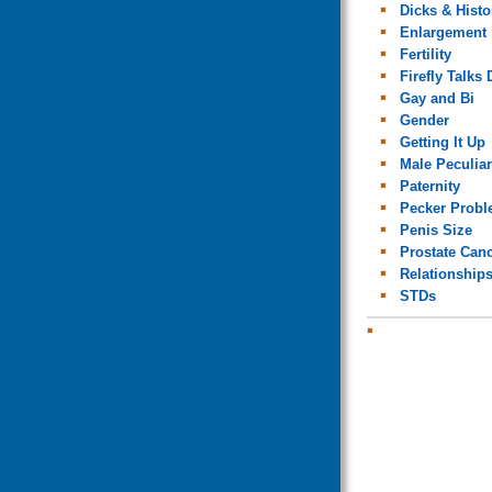
Dicks & Histo
Enlargement
Fertility
Firefly Talks 
Gay and Bi
Gender
Getting It Up
Male Peculiar
Paternity
Pecker Prob
Penis Size
Prostate Can
Relationship
STDs