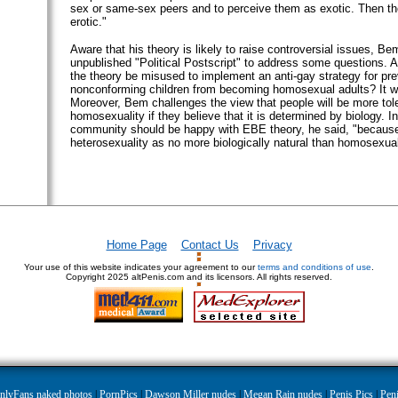
sex or same-sex peers and to perceive them as exotic. Then t
erotic."
Aware that his theory is likely to raise controversial issues, Be
unpublished "Political Postscript" to address some questions.
the theory be misused to implement an anti-gay strategy for pre
nonconforming children from becoming homosexual adults? It wil
Moreover, Bem challenges the view that people will be more tole
homosexuality if they believe that it is determined by biology. I
community should be happy with EBE theory, he said, "because
heterosexuality as no more biologically natural than homosexual
Home Page
Contact Us
Privacy
Your use of this website indicates your agreement to our
terms and conditions of use
.
Copyright
2025 altPenis.com and its licensors. All rights reserved.
nlyFans naked photos
|
PornPics
|
Dawson Miller nudes
|
Megan Rain nudes
|
Penis Pics
|
Peni