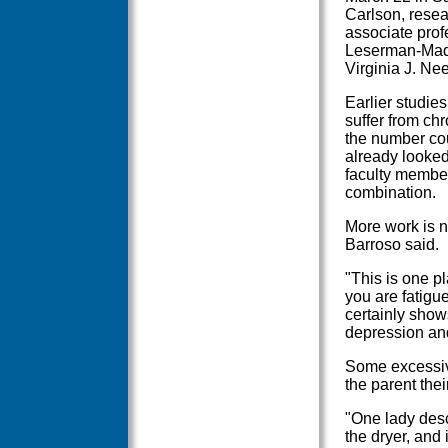
Carlson, resea
associate prof
Leserman-Madis
Virginia J. Nee
Earlier studie
suffer from chr
the number co
already looked
faculty member
combination.
More work is n
Barroso said.
"This is one pl
you are fatigue
certainly show
depression and
Some excessiv
the parent thei
"One lady desc
the dryer, and 