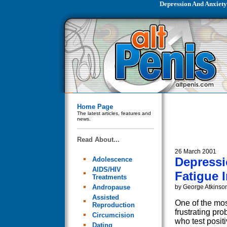
Depression And Anxiety
Home Page
The latest articles, features and
news.
Read About...
26 March 2001
Depressi
Adolescence
AIDS/HIV
Fatigue I
Treatments
Andropause
by George Atkinso
Assisted
One of the most
Reproduction
frustrating pr
Circumcision
who test positi
Dating