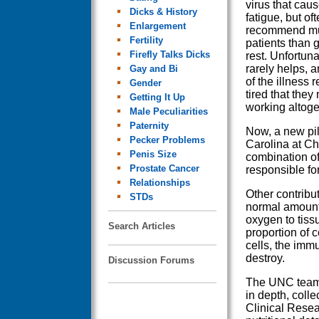
virus that cau
Dicks & History
fatigue, but of
Enlargement
recommend mu
Fertility
patients than g
Firefly Talks Dicks
rest. Unfortuna
rarely helps, 
Gay and Bi
of the illness 
Gender
tired that they
Getting It Up
working altoge
Male Peculiarities
Paternity
Now, a new pil
Pecker Problems
Carolina at Cha
Penis Size
combination of
Prostate Cancer
responsible for
Relationships
Other contribu
STDs
normal amounts
oxygen to tiss
Search Articles
proportion of c
cells, the imm
destroy.
Discussion Forums
The UNC team s
in depth, coll
Clinical Resea