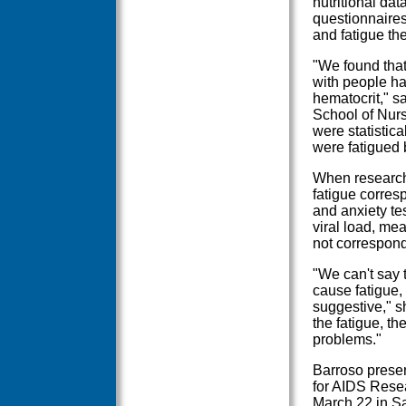
nutritional dat
questionnaire
and fatigue they
"We found that
with people h
hematocrit," s
School of Nurs
were statistica
were fatigued 
When researche
fatigue corres
and anxiety tes
viral load, mea
not correspond
"We can't say 
cause fatigue, 
suggestive," sh
the fatigue, th
problems."
Barroso presen
for AIDS Rese
March 22 in Sa