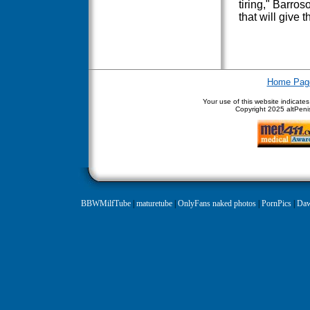
tiring," Barro
that will give 
Home Pag
Your use of this website indicate
Copyright
2025 altPenis
BBWMilfTube
|
maturetube
|
OnlyFans naked photos
|
PornPics
|
Daw