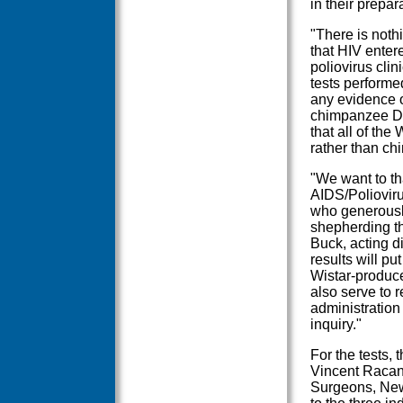
in their prepar
"There is nothi
that HIV enter
poliovirus clini
tests performe
any evidence o
chimpanzee DNA
that all of th
rather than ch
"We want to th
AIDS/Polioviru
who generously
shepherding th
Buck, acting di
results will pu
Wistar-produce
also serve to 
administration
inquiry."
For the tests,
Vincent Racani
Surgeons, New