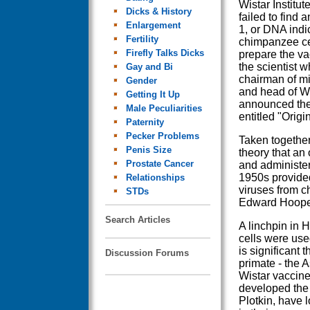
Wistar Institut
Dicks & History
failed to find 
Enlargement
1, or DNA indic
Fertility
chimpanzee ce
Firefly Talks Dicks
prepare the va
the scientist w
Gay and Bi
chairman of mi
Gender
and head of Wi
Getting It Up
announced the 
Male Peculiarities
entitled "Orig
Paternity
Pecker Problems
Taken together,
Penis Size
theory that an 
Prostate Cancer
and administer
1950s provided
Relationships
viruses from 
STDs
Edward Hooper 
Search Articles
A linchpin in 
cells were used
is significant 
Discussion Forums
primate - the 
Wistar vaccine
developed the 
Plotkin, have 