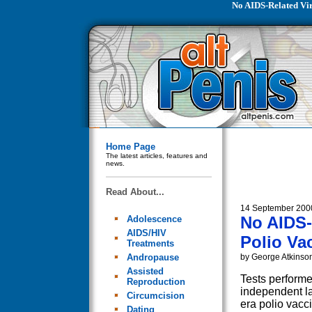
No AIDS-Related Vir
Home Page
The latest articles, features and
news.
Read About...
14 September 200
No AIDS-
Adolescence
AIDS/HIV
Polio Va
Treatments
Andropause
by George Atkinso
Assisted
Tests performe
Reproduction
independent l
Circumcision
era polio vac
Dating