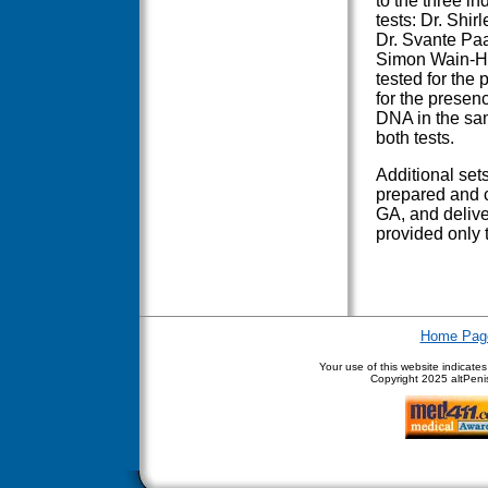
to the three i
tests: Dr. Shi
Dr. Svante Paa
Simon Wain-Hob
tested for the
for the presen
DNA in the sa
both tests.
Additional set
prepared and c
GA, and deliver
provided only to
Home Pag
Your use of this website indicate
Copyright
2025 altPenis