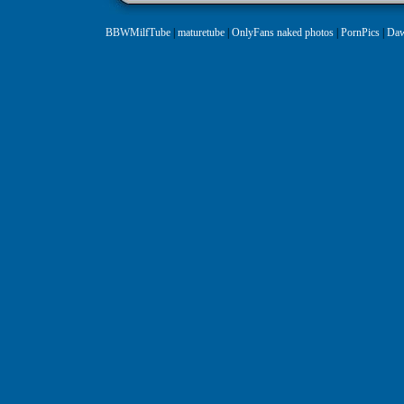
BBWMilfTube
|
maturetube
|
OnlyFans naked photos
|
PornPics
|
Daw