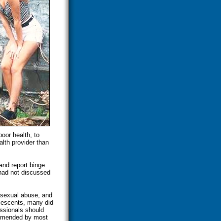
poor health, to
lth provider than
and report binge
 had not discussed
 sexual abuse, and
olescents, many did
essionals should
ommended by most