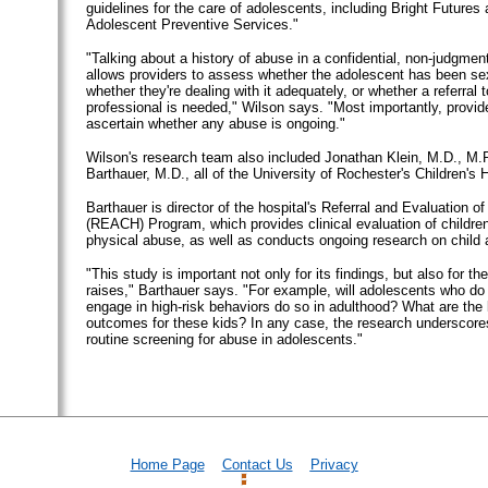
guidelines for the care of adolescents, including Bright Futures 
Adolescent Preventive Services."
"Talking about a history of abuse in a confidential, non-judgme
allows providers to assess whether the adolescent has been se
whether they're dealing with it adequately, or whether a referral 
professional is needed," Wilson says. "Most importantly, provid
ascertain whether any abuse is ongoing."
Wilson's research team also included Jonathan Klein, M.D., M.P
Barthauer, M.D., all of the University of Rochester's Children's H
Barthauer is director of the hospital's Referral and Evaluation o
(REACH) Program, which provides clinical evaluation of children
physical abuse, as well as conducts ongoing research on child 
"This study is important not only for its findings, but also for the
raises," Barthauer says. "For example, will adolescents who do 
engage in high-risk behaviors do so in adulthood? What are the 
outcomes for these kids? In any case, the research underscore
routine screening for abuse in adolescents."
Home Page
Contact Us
Privacy