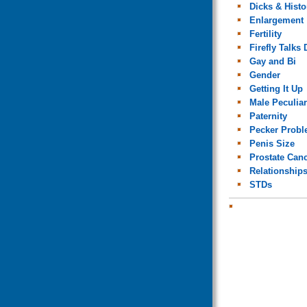
Dicks & Histo
Enlargement
Fertility
Firefly Talks 
Gay and Bi
Gender
Getting It Up
Male Peculiar
Paternity
Pecker Prob
Penis Size
Prostate Can
Relationship
STDs