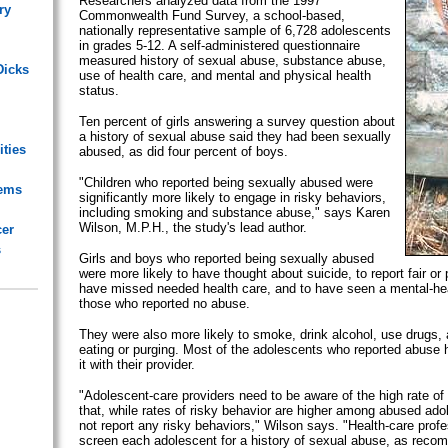
Researchers analyzed data from the 1997
ry
Commonwealth Fund Survey, a school-based,
nationally representative sample of 6,728 adolescents
in grades 5-12. A self-administered questionnaire
measured history of sexual abuse, substance abuse,
Dicks
use of health care, and mental and physical health
status.
Ten percent of girls answering a survey question about
a history of sexual abuse said they had been sexually
ities
abused, as did four percent of boys.
"Children who reported being sexually abused were
lems
significantly more likely to engage in risky behaviors,
including smoking and substance abuse," says Karen
Wilson, M.P.H., the study's lead author.
cer
s
Girls and boys who reported being sexually abused
were more likely to have thought about suicide, to report fair or 
have missed needed health care, and to have seen a mental-hea
those who reported no abuse.
They were also more likely to smoke, drink alcohol, use drugs, 
eating or purging. Most of the adolescents who reported abuse
it with their provider.
"Adolescent-care providers need to be aware of the high rate of
that, while rates of risky behavior are higher among abused ad
not report any risky behaviors," Wilson says. "Health-care prof
screen each adolescent for a history of sexual abuse, as rec