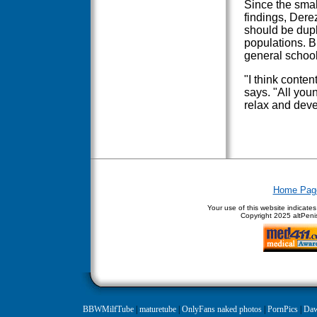
Since the smal
findings, Dere
should be dupli
populations. B
general school
"I think conten
says. "All you
relax and deve
Home Pag
Your use of this website indicate
Copyright
2025 altPenis
BBWMilfTube
|
maturetube
|
OnlyFans naked photos
|
PornPics
|
Daw