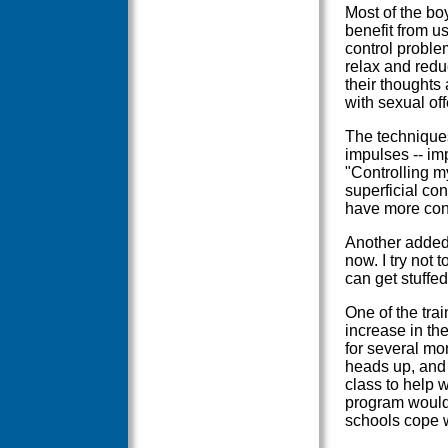
Most of the bo
benefit from us
control proble
relax and redu
their thoughts 
with sexual off
The techniques
impulses -- im
"Controlling m
superficial cont
have more cont
Another added
now. I try not 
can get stuffe
One of the tra
increase in th
for several mo
heads up, and 
class to help w
program would 
schools cope w