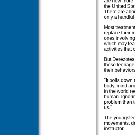
are now more t
the United Sta
There are abou
only a handful 
Most treatment
replace their 
ones involving
which may lead
activities that
But Derezotes, 
these teenager
their behaviors
"It boils down 
body, mind and
in the world re
human. Ignorin
problem than t
us."
The youngster
movements, de
instructor.