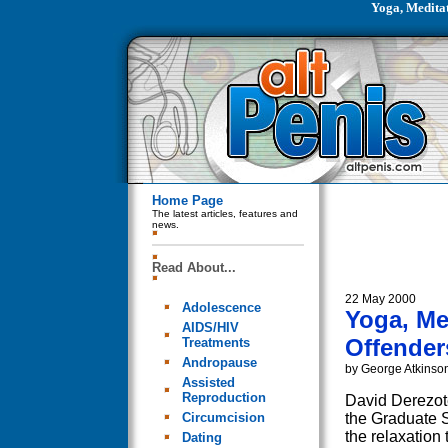
Yoga, Medita
Home Page
The latest articles, features and
news.
Read About...
22 May 2000
Adolescence
Yoga, Me
AIDS/HIV
Offender
Treatments
Andropause
by George Atkinso
Assisted
Reproduction
David Derezote
Circumcision
the Graduate S
the relaxation
Dating