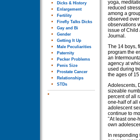
yoga, meditati
Dicks & History
reduced stress
Enlargement
among a group 
Fertility
observed over 
Firefly Talks Dicks
observations w
Gay and Bi
issue of Child
Gender
Journal.
Getting It Up
The 14 boys, f
Male Peculiarities
program the en
Paternity
an Intermount
Pecker Problems
agency at whi
Penis Size
used during t
Prostate Cancer
the ages of 15
Relationships
STDs
Adolescents, D
sizeable numbe
percent of all 
one-half of all
adolescent sex
continue to mol
"At least one-h
own adolescenc
In responding 