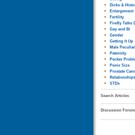
Dicks & Histo
Enlargement
Fertility
Firefly Talks 
Gay and Bi
Gender
Getting It Up
Male Peculiar
Paternity
Pecker Prob
Penis Size
Prostate Can
Relationship
STDs
Search Articles
Discussion Forum