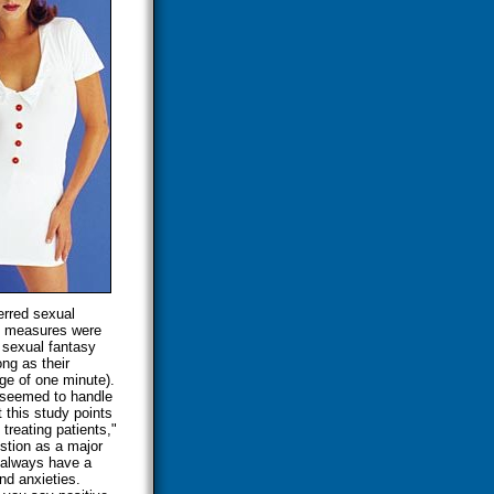
ferred sexual
on measures were
 sexual fantasy
ng as their
ge of one minute).
, seemed to handle
 this study points
 treating patients,"
stion as a major
 always have a
and anxieties.