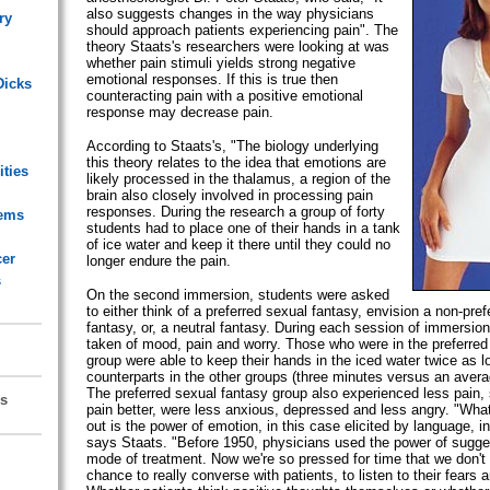
also suggests changes in the way physicians
ry
should approach patients experiencing pain". The
theory Staats's researchers were looking at was
whether pain stimuli yields strong negative
emotional responses. If this is true then
Dicks
counteracting pain with a positive emotional
response may decrease pain.
According to Staats's, "The biology underlying
this theory relates to the idea that emotions are
ities
likely processed in the thalamus, a region of the
brain also closely involved in processing pain
responses. During the research a group of forty
lems
students had to place one of their hands in a tank
of ice water and keep it there until they could no
cer
longer endure the pain.
s
On the second immersion, students were asked
to either think of a preferred sexual fantasy, envision a non-pre
fantasy, or, a neutral fantasy. During each session of immersi
taken of mood, pain and worry. Those who were in the preferred
group were able to keep their hands in the iced water twice as lo
counterparts in the other groups (three minutes versus an avera
The preferred sexual fantasy group also experienced less pain
s
pain better, were less anxious, depressed and less angry. "What
out is the power of emotion, in this case elicited by language, in
says Staats. "Before 1950, physicians used the power of sugge
mode of treatment. Now we're so pressed for time that we don't
chance to really converse with patients, to listen to their fears 