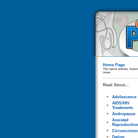
Home Page
The latest articles, feat
news.
Read About...
Adolescence
AIDS/HIV
Treatments
Andropause
Assisted
Reproduction
Circumcision
Dating