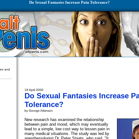
Do Sexual Fantasies Increase Pain Tolerance?
ures and
19 April 2000
Do Sexual Fantasies Increase P
Tolerance?
by George Atkinson
New research has examined the relationship
between pain and mood, which may eventually
lead to a simple, low cost way to lessen pain in
many medical situations. The study was led by
anesthesiologist Dr. Peter Staats, who said, "It