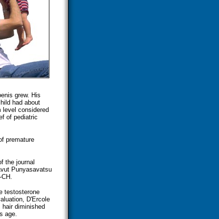
penis grew. His
hild had about
 level considered
f of pediatric
 of premature
f the journal
tavut Punyasavatsu
C-CH.
e testosterone
aluation, D'Ercole
 hair diminished
is age.