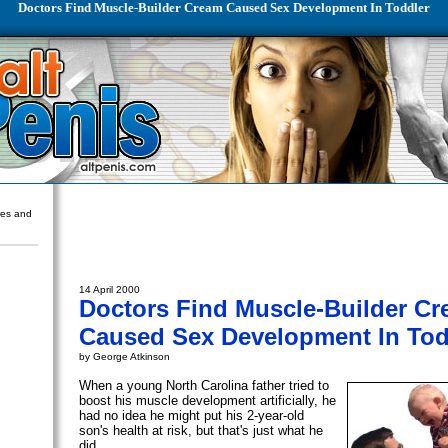
Doctors Find Muscle-Builder Cream Caused Sex Development In Toddler
ures and
14 April 2000
Doctors Find Muscle-Builder C
Caused Sex Development In Tod
by George Atkinson
When a young North Carolina father tried to
boost his muscle development artificially, he
had no idea he might put his 2-year-old
son's health at risk, but that's just what he
did.