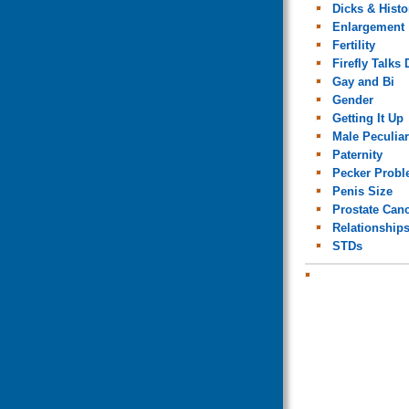
Dicks & Histo
Enlargement
Fertility
Firefly Talks 
Gay and Bi
Gender
Getting It Up
Male Peculiar
Paternity
Pecker Prob
Penis Size
Prostate Can
Relationship
STDs