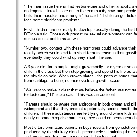
"The main issue here is that testosterone and other anabolic st
androgenic steroids - are out in the community now, and people
build their muscles and strength," he said. "If children get hold
face some significant problems."
First, children are not ready to develop sexually during the first 
D'Ercole said. Those with premature sexual development can fac
serious social problems as well.
"Number two, contact with these hormones could advance their 
rapidly, which would lead to a short-term increase in their growth
eventually they could wind up very short," he said.
A 3-year-old, for example, might grow rapidly for a year or so a
child in the class but then stop growing and spend his life as a v
the physician said. When growth plates - the parts of bones that
from cartilage to bone, no more skeletal growth occurs.
"We want to make it clear that we believe the father was not tre
testosterone," D'Ercole said. "This was an accident.
"Parents should be aware that androgens in both cream and pill
widespread and that they present a potentially serious health th
children. If these substances are left lying around where kids mi
candy or something else harmless, they could do permanent d
Most often, premature puberty in boys results from gonadotropi
produced by the pituitary gland - prematurely stimulating the tes
androgens, which in turn trigger sexual development.