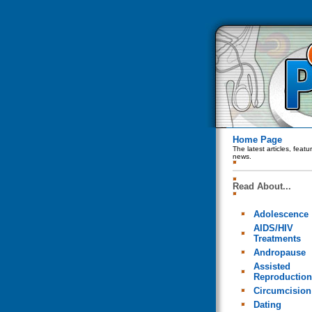
Home Page
The latest articles, feat
news.
Read About...
Adolescence
AIDS/HIV
Treatments
Andropause
Assisted
Reproduction
Circumcision
Dating