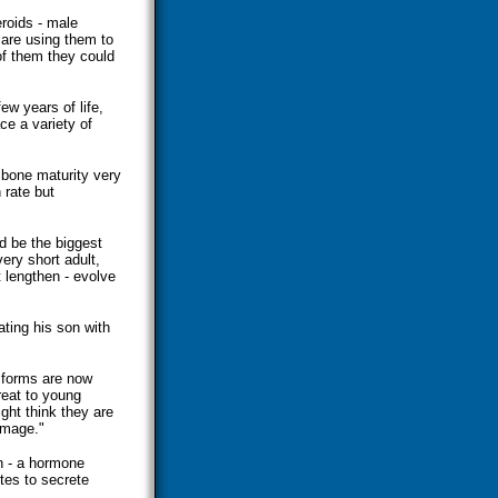
eroids - male
 are using them to
 of them they could
few years of life,
e a variety of
bone maturity very
 rate but
nd be the biggest
ery short adult,
 lengthen - evolve
ating his son with
 forms are now
reat to young
ght think they are
amage."
n - a hormone
tes to secrete