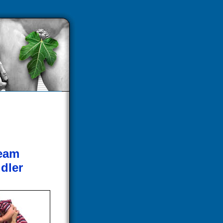
ream
dler