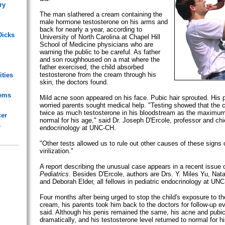
ry
The man slathered a cream containing the
male hormone testosterone on his arms and
back for nearly a year, according to
Dicks
University of North Carolina at Chapel Hill
School of Medicine physicians who are
warning the public to be careful. As father
and son roughhoused on a mat where the
father exercised, the child absorbed
testosterone from the cream through his
ities
skin, the doctors found.
lems
Mild acne soon appeared on his face. Pubic hair sprouted. His 
worried parents sought medical help. "Testing showed that the c
twice as much testosterone in his bloodstream as the maximum
cer
normal for his age," said Dr. Joseph D'Ercole, professor and chie
s
endocrinology at UNC-CH.
"Other tests allowed us to rule out other causes of these signs
virilization."
A report describing the unusual case appears in a recent issue o
Pediatrics
. Besides D'Ercole, authors are Drs. Y. Miles Yu, Na
and Deborah Elder, all fellows in pediatric endocrinology at UN
Four months after being urged to stop the child's exposure to th
cream, his parents took him back to the doctors for follow-up ev
said. Although his penis remained the same, his acne and pubic
dramatically, and his testosterone level returned to normal for h