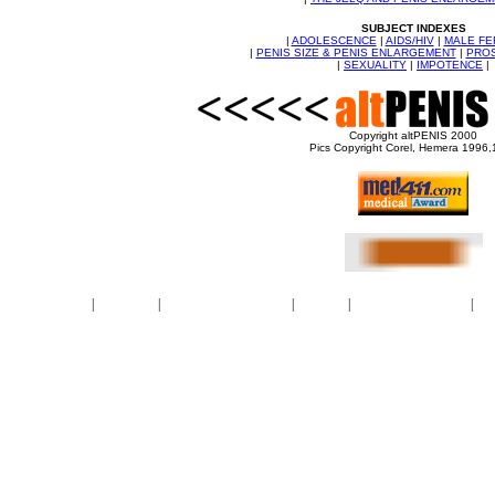
SUBJECT INDEXES
|
ADOLESCENCE
|
AIDS/HIV
|
MALE FE
|
PENIS SIZE & PENIS ENLARGEMENT
|
PROS
|
SEXUALITY
|
IMPOTENCE
|
Copyright altPENIS 2000
Pics Copyright Corel, Hemera 1996
BBWMilfTube
|
maturetube
|
OnlyFans naked photos
|
PornPics
|
Dawson Miller nudes
|
Meg