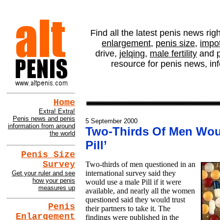
altPENIS NEWS - Two-
Find all the latest penis news rig
enlargement
,
penis size
,
impo
drive,
jelqing
,
male fertility
and
resource for penis news, in
Home
Extra! Extra!
Penis news and penis
5 September 2000
information from around
Two-Thirds Of Men Wou
the world
Pill’
Penis Size
Survey
Two-thirds of men questioned in an
international survey said they
Get your ruler and see
how your penis
would use a male Pill if it were
measures up
available, and nearly all the women
questioned said they would trust
Penis
their partners to take it. The
Enlargement
findings were published in the