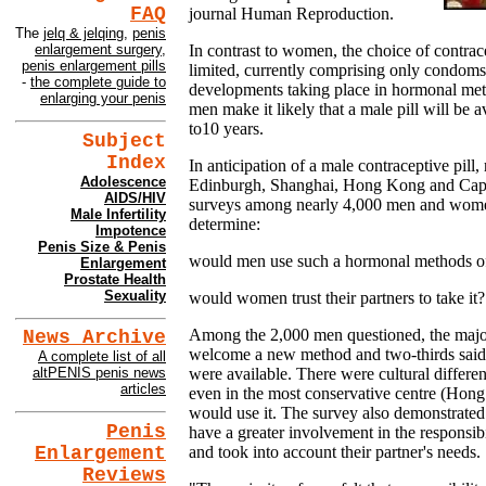
FAQ
journal Human Reproduction.
The
jelq & jelqing
,
penis
In contrast to women, the choice of contrac
enlargement surgery
,
penis enlargement pills
limited, currently comprising only condom
-
the complete guide to
developments taking place in hormonal met
enlarging your penis
men make it likely that a male pill will be a
to10 years.
Subject
Index
In anticipation of a male contraceptive pill
Adolescence
Edinburgh, Shanghai, Hong Kong and Cap
AIDS/HIV
surveys among nearly 4,000 men and women 
Male Infertility
determine:
Impotence
Penis Size & Penis
would men use such a hormonal methods of
Enlargement
Prostate Health
Sexuality
would women trust their partners to take it?
Among the 2,000 men questioned, the majori
News Archive
welcome a new method and two-thirds said t
A complete list of all
were available. There were cultural differen
altPENIS penis news
articles
even in the most conservative centre (Hong
would use it. The survey also demonstrated
Penis
have a greater involvement in the responsibi
Enlargement
and took into account their partner's needs.
Reviews