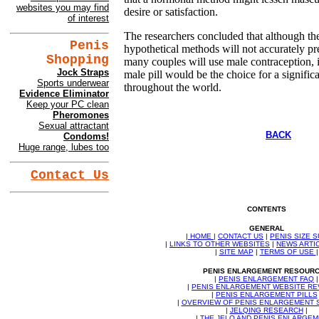
websites you may find
desire or satisfaction.
of interest
The researchers concluded that although the
Penis
hypothetical methods will not accurately pre
Shopping
many couples will use male contraception, i
Jock Straps
male pill would be the choice for a signifi
Sports underwear
throughout the world.
Evidence Eliminator
Keep your PC clean
Pheromones
Sexual attractant
BACK
Condoms!
Huge range, lubes too
Contact Us
CONTENTS
GENERAL
|
HOME
|
CONTACT US
|
PENIS SIZE 
|
LINKS TO OTHER WEBSITES
|
NEWS ARTI
|
SITE MAP
|
TERMS OF USE
|
PENIS ENLARGEMENT RESOUR
|
PENIS ENLARGEMENT FAQ
|
|
PENIS ENLARGEMENT WEBSITE RE
|
PENIS ENLARGEMENT PILLS
|
OVERVIEW OF PENIS ENLARGEMENT
|
JELQING RESEARCH
|
|
THE JELQ AND PENIS ENLARGE