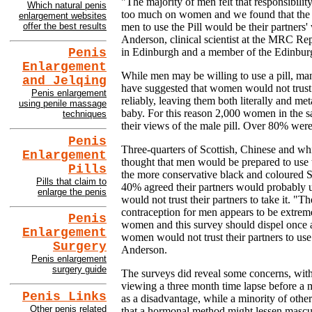
"The majority of men felt that responsibility
Which natural penis
too much on women and we found that the s
enlargement websites
offer the best results
men to use the Pill would be their partners
Anderson, clinical scientist at the MRC Re
in Edinburgh and a member of the Edinbur
Penis
Enlargement
While men may be willing to use a pill, man
and Jelqing
have suggested that women would not trust th
Penis enlargement
reliably, leaving them both literally and me
using penile massage
baby. For this reason 2,000 women in the 
techniques
their views of the male pill. Over 80% were
Penis
Three-quarters of Scottish, Chinese and w
Enlargement
thought that men would be prepared to use
Pills
the more conservative black and coloured 
Pills that claim to
40% agreed their partners would probably u
enlarge the penis
would not trust their partners to take it. "
contraception for men appears to be extre
Penis
women and this survey should dispel once a
Enlargement
women would not trust their partners to use 
Surgery
Anderson.
Penis enlargement
surgery guide
The surveys did reveal some concerns, with 
viewing a three month time lapse before a 
Penis Links
as a disadvantage, while a minority of othe
Other penis related
that a hormonal method might lessen masculi